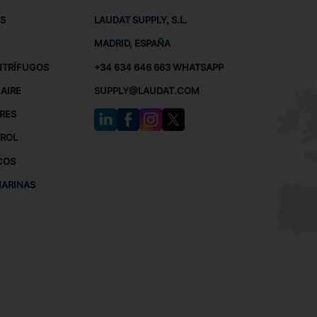
S
LAUDAT SUPPLY, S.L.
MADRID, ESPAÑA
NTRÍFUGOS
+34 634 646 663 WHATSAPP
AIRE
SUPPLY@LAUDAT.COM
RES
TROL
COS
MARINAS