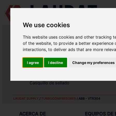
We use cookies
LAUDAT SUPPLY
/
TURBOCOMPRESORES
/ ABB - VTR304
This website uses cookies and other tracking 
LAUDAT SUPPLY - ABB VTR304 R
of the website
,
to provide a better experience 
interactions
,
to deliver ads that are more relev
Rodamiento completo lado compresor
I agree
I decline
Change my preferences
Rodamiento completo lado turbina
Casquillo de sellado
Casquillo de sellado
LAUDAT SUPPLY
/
TURBOCOMPRESORES
/ ABB - VTR304
ACERCA DE
EQUIPOS DE