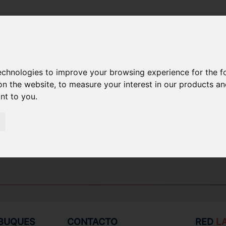
technologies to improve your browsing experience for the 
EPUESTOS
on the website
,
to measure your interest in our products a
ant to you
.
 BUQUES
CONTACTO
RED
L