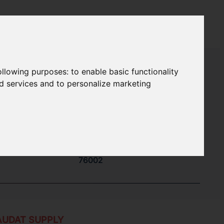
following purposes:
to enable basic functionality
nd services and to personalize marketing
32100
34100
51014
76002
AUDAT SUPPLY