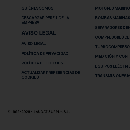
QUIÉNES SOMOS
MOTORES MARINO
DESCARGAR PERFIL DE LA
BOMBAS MARINAS
EMPRESA
SEPARADORES CE
AVISO LEGAL
COMPRESORES DE 
AVISO LEGAL
TURBOCOMPRESO
POLÍTICA DE PRIVACIDAD
MEDICIÓN Y CON
POLÍTICA DE COOKIES
EQUIPOS ELÉCTRI
ACTUALIZAR PREFERENCIAS DE
TRANSMISIONES 
COOKIES
© 1999-2026 - LAUDAT SUPPLY, S.L.