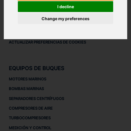
AVISO LEGAL
I decline
AVISO LEGAL
Change my preferences
POLÍTICA DE PRIVACIDAD
POLÍTICA DE COOKIES
ACTUALIZAR PREFERENCIAS DE COOKIES
EQUIPOS DE BUQUES
MOTORES MARINOS
BOMBAS MARINAS
SEPARADORES CENTRÍFUGOS
COMPRESORES DE AIRE
TURBOCOMPRESORES
MEDICIÓN Y CONTROL