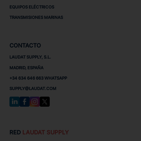
EQUIPOS ELÉCTRICOS
TRANSMISIONES MARINAS
CONTACTO
LAUDAT SUPPLY, S.L.
MADRID, ESPAÑA
+34 634 646 663 WHATSAPP
SUPPLY@LAUDAT.COM
RED
LAUDAT SUPPLY