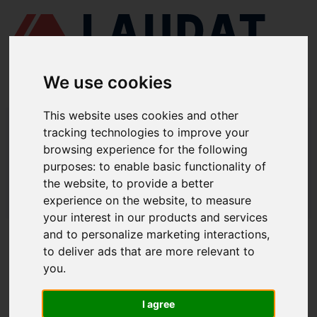
We use cookies
This website uses cookies and other
LAUDAT SUPPLY
/
TURBOCOMPRESORES
/ MAN - TCR12
tracking technologies to improve your
browsing experience for the following
LAUDAT SUPPLY - MAN TCR12
purposes:
to enable basic functionality of
REPUESTOS
the website
,
to provide a better
experience on the website
,
to measure
LAUDAT SUPPLY
/
TURBOCOMPRESORES
/ MAN - TCR12
your interest in our products and services
and to personalize marketing interactions
,
ACERCA DE
to deliver ads that are more relevant to
you
.
QUIÉNES SOMOS
DESCARGAR PERFIL DE LA EMPRESA
I agree