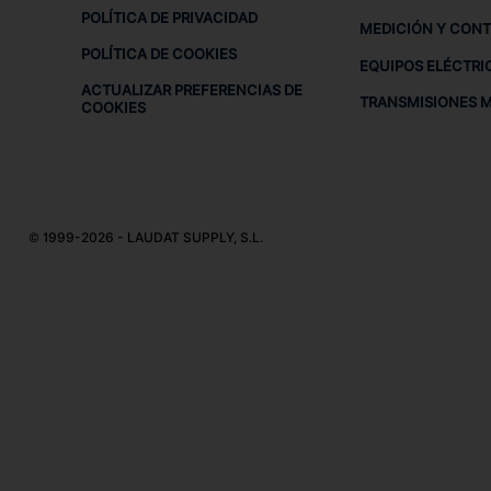
POLÍTICA DE PRIVACIDAD
MEDICIÓN Y CON
POLÍTICA DE COOKIES
EQUIPOS ELÉCTRI
ACTUALIZAR PREFERENCIAS DE
TRANSMISIONES 
COOKIES
© 1999-2026 - LAUDAT SUPPLY, S.L.