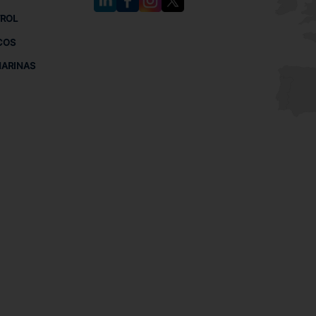
TROL
COS
MARINAS