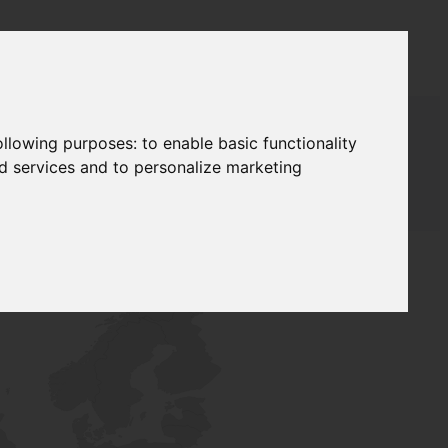
following purposes:
to enable basic functionality
nd services and to personalize marketing
AUDAT SUPPLY