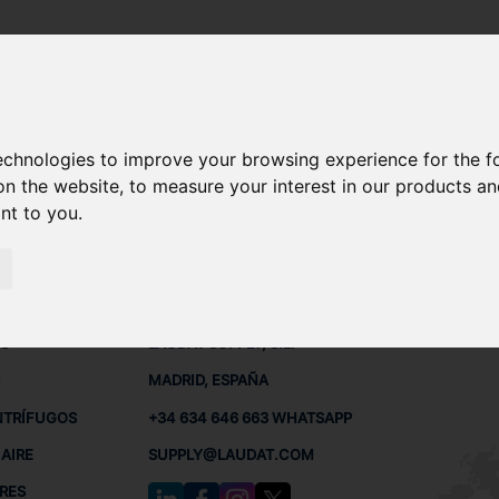
technologies to improve your browsing experience for the 
ET30 REPUESTOS
on the website
,
to measure your interest in our products a
ant to you
.
 BUQUES
CONTACTO
RED
L
S
LAUDAT SUPPLY, S.L.
MADRID, ESPAÑA
NTRÍFUGOS
+34 634 646 663 WHATSAPP
AIRE
SUPPLY@LAUDAT.COM
RES