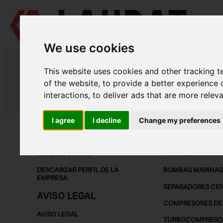
We use cookies
LAUDAT SUPPLY
/
TURBOCOMPRESORES
/ MITSUBISHI - MET30
This website uses cookies and other tracking 
LAUDAT SUPPLY - MITSUBISHI M
of the website
,
to provide a better experience 
interactions
,
to deliver ads that are more relev
LAUDAT SUPPLY
/
TURBOCOMPRESORES
/ MITSUBISHI - MET30
I agree
I decline
Change my preferences
ACERCA DE
EQUIPOS DE
QUIÉNES SOMOS
MOTORES MARINO
DESCARGAR PERFIL DE LA
BOMBAS MARINAS
EMPRESA
SEPARADORES CE
AVISO LEGAL
COMPRESORES DE 
AVISO LEGAL
TURBOCOMPRESO